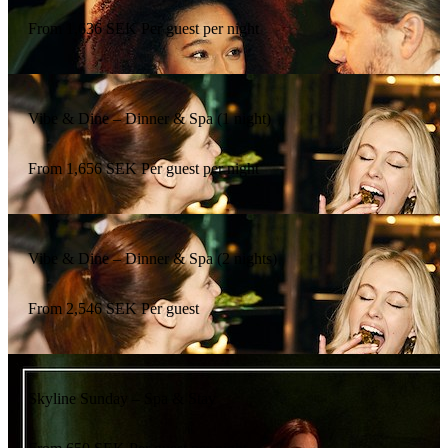
From
1,636
SEK
Per guest per night
Vibe & Dine – Dinner & Spa (1 night)
From
1,656
SEK
Per guest per night
Vibe & Dine – Dinner & Spa (2 nights)
From
2,546
SEK
Per guest
Skyline Sunday – Spa & Stay