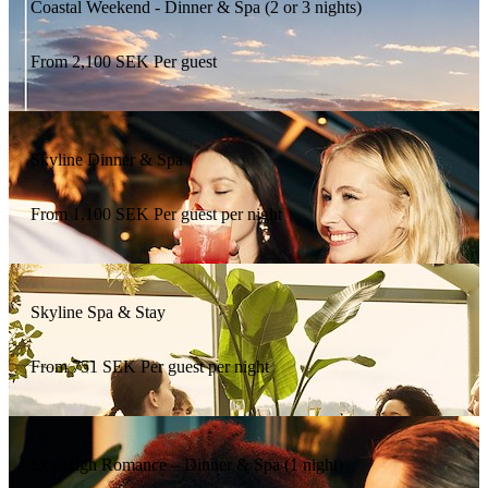
Coastal Weekend - Dinner & Spa (2 or 3 nights)
From
2,100
SEK
Per guest
Skyline Dinner & Spa
From
1,100
SEK
Per guest per night
Skyline Spa & Stay
From
751
SEK
Per guest per night
Sky High Romance – Dinner & Spa (1 night)