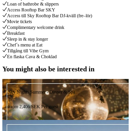
Loan of bathrobe & slippers
Access Rooftop Bar SKY
Access till Sky Rooftop Bar DJ-kväll (fre–lör)
Movie tickets
Complimentary welcome drink
Breakfast
Sleep in & stay longer
Chef´s menu at Eat
Tillgång till Vibe Gym
En flaska Cava & Choklad
You might also be interested in
Sky Nights Summer - Dinner & Spa
From
2,406
SEK
Per guest