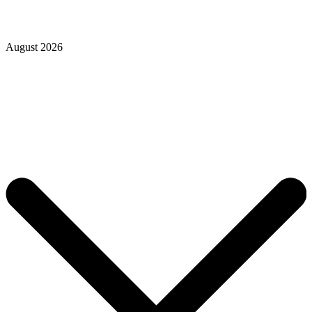
August 2026