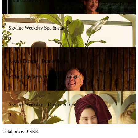
From
650
SEK
Per guest per night
Skyline Weekday Spa & stay
0
Active Escape – Dinner & Spa
From
1,656
SEK
Per guest per night
Skyline Weekday – Dinner & Spa
0
Total price
:
0
SEK