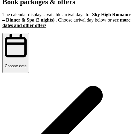
Book packages & offers
The calendar displays available arrival days for
Sky High Romance
– Dinner & Spa (2 nights)
. Choose arrival day below or
see more
dates and other offers
Choose date