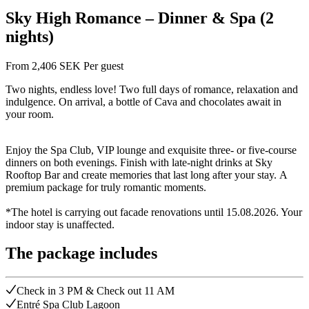
Sky High Romance – Dinner & Spa (2
nights)
From
2,406
SEK
Per guest
Two nights, endless love! Two full days of romance, relaxation and
indulgence. On arrival, a bottle of Cava and chocolates await in
your room.
Enjoy the Spa Club, VIP lounge and exquisite three- or five-course
dinners on both evenings. Finish with late-night drinks at Sky
Rooftop Bar and create memories that last long after your stay. A
premium package for truly romantic moments.
*The hotel is carrying out facade renovations until 15.08.2026. Your
indoor stay is unaffected.
The package includes
Check in 3 PM & Check out 11 AM
Entré Spa Club Lagoon