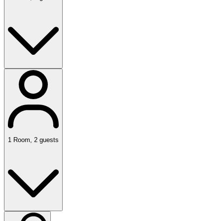
1
Room
,
2
guests