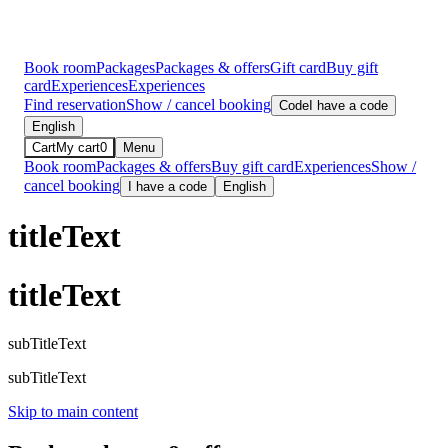
Book room
Packages
Packages & offers
Gift card
Buy gift
card
Experiences
Experiences
Find reservation
Show / cancel booking
Code
I have a code
English
Cart
My cart
0
Menu
Book room
Packages & offers
Buy gift card
Experiences
Show /
cancel booking
I have a code
English
titleText
titleText
subTitleText
subTitleText
Skip to main content