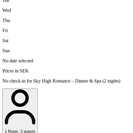
Tue
Wed
Thu
Fri
Sat
Sun
No date selected
Prices in SEK
No check-in for Sky High Romance – Dinner & Spa (2 nights)
1
Room
,
2
guests