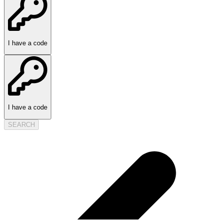
I have a code
I have a code
SEARCH