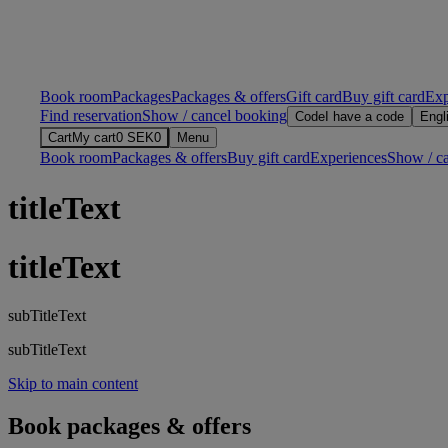
Book room
Packages
Packages & offers
Gift card
Buy gift card
Exp
Find reservation
Show / cancel booking
Code
I have a code
Engl
Cart
My cart
0
SEK
0
Menu
Book room
Packages & offers
Buy gift card
Experiences
Show / c
titleText
titleText
subTitleText
subTitleText
Skip to main content
Book packages & offers