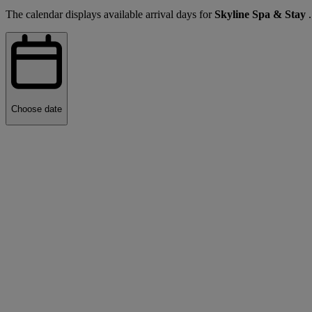
The calendar displays available arrival days for
Skyline Spa & Stay
Choose date