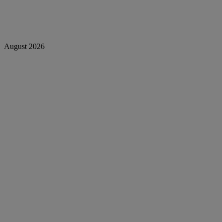
August 2026