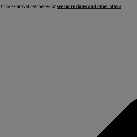
. Choose arrival day below or
see more dates and other offers