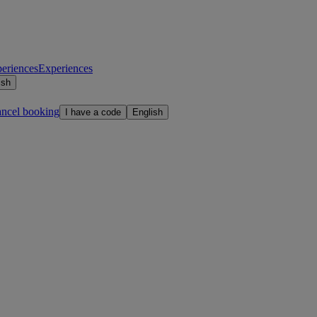
eriences
Experiences
ish
ancel booking
I have a code
English